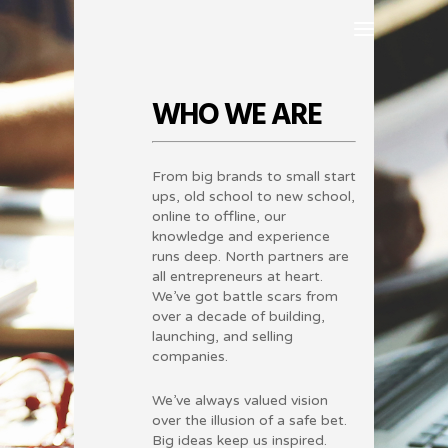
WHO WE ARE
From big brands to small start
ups, old school to new school,
online to offline, our
knowledge and experience
runs deep. North partners are
all entrepreneurs at heart.
We’ve got battle scars from
over a decade of building,
launching, and selling
companies.
We’ve always valued vision
over the illusion of a safe bet.
Big ideas keep us inspired.