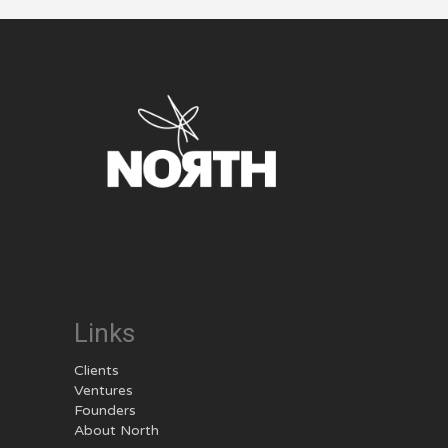
Links
Clients
Ventures
Founders
About North