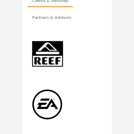
Clients & Ventures
Partners & Advisors