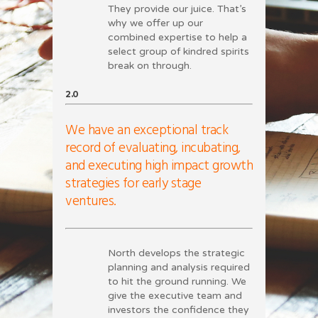
They provide our juice. That’s
why we offer up our
combined expertise to help a
select group of kindred spirits
break on through.
2.0
We have an exceptional track
record of evaluating, incubating,
and executing high impact growth
strategies for early stage
ventures.
North develops the strategic
planning and analysis required
to hit the ground running. We
give the executive team and
investors the confidence they