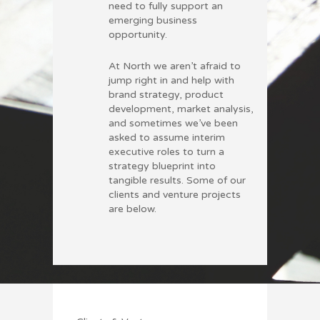
need to fully support an
emerging business
opportunity.
At North we aren’t afraid to
jump right in and help with
brand strategy, product
development, market analysis,
and sometimes we’ve been
asked to assume interim
executive roles to turn a
strategy blueprint into
tangible results. Some of our
clients and venture projects
are below.