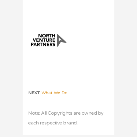
NEXT:
What We Do
Note: All Copyrights are owned by
each respective brand.