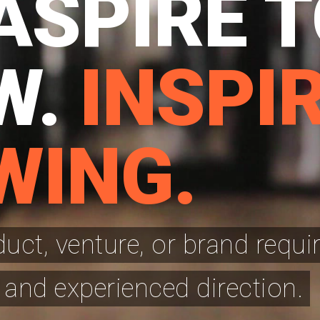
ASPIRE 
W.
INSPIR
WING.
ct, venture, or brand requi
 and experienced direction.