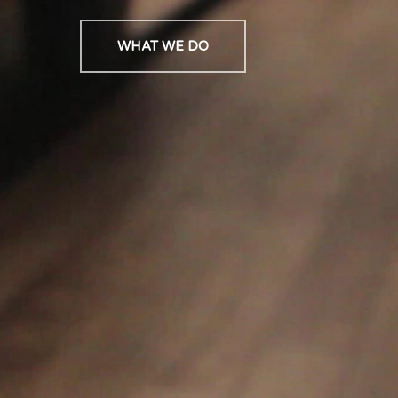
WHAT WE DO