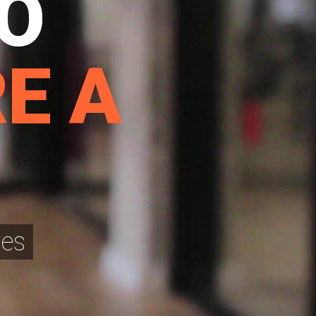
TO
E A
res