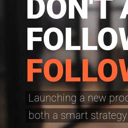
DON'T 
FOLLO
FOLLO
Launching a new produ
both a smart strategy